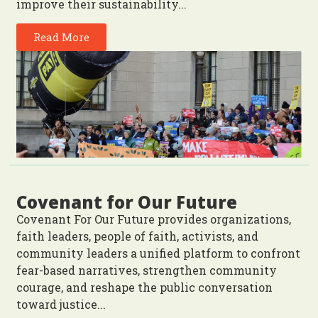
improve their sustainability...
Read More
Covenant for Our Future
Covenant For Our Future provides organizations,
faith leaders, people of faith, activists, and
community leaders a unified platform to confront
fear-based narratives, strengthen community
courage, and reshape the public conversation
toward justice...