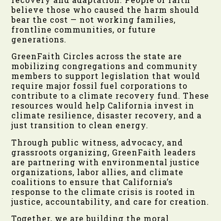
believe those who caused the harm should
bear the cost — not working families,
frontline communities, or future
generations.
GreenFaith Circles across the state are
mobilizing congregations and community
members to support legislation that would
require major fossil fuel corporations to
contribute to a climate recovery fund. These
resources would help California invest in
climate resilience, disaster recovery, and a
just transition to clean energy.
Through public witness, advocacy, and
grassroots organizing, GreenFaith leaders
are partnering with environmental justice
organizations, labor allies, and climate
coalitions to ensure that California’s
response to the climate crisis is rooted in
justice, accountability, and care for creation.
Together, we are building the moral