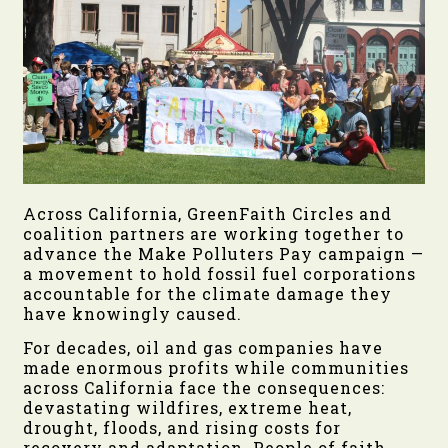
Across California, GreenFaith Circles and
coalition partners are working together to
advance the Make Polluters Pay campaign —
a movement to hold fossil fuel corporations
accountable for the climate damage they
have knowingly caused.
For decades, oil and gas companies have
made enormous profits while communities
across California face the consequences:
devastating wildfires, extreme heat,
drought, floods, and rising costs for
recovery and adaptation. People of faith