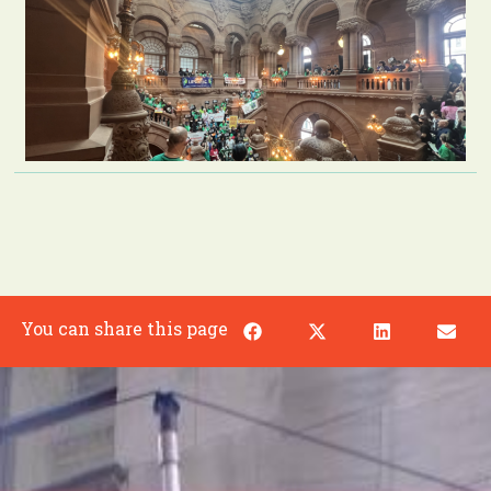
You can share this page