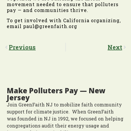
movement needed to ensure that polluters
pay — and communities thrive.
To get involved with California organizing,
email paul@greenfaith.org
Previous
Next
Make Polluters Pay — New
Jersey
Join GreenFaith NJ to mobilize faith community
support for climate justice. When GreenFaith
was founded in NJ in 1992, we focused on helping
congregations audit their energy usage and