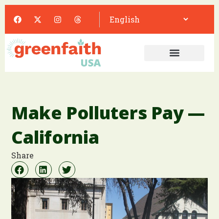
Make Polluters Pay —
California
Share