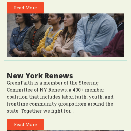
Read More
New York Renews
GreenFaith is a member of the Steering
Committee of NY Renews, a 400+ member
coalition that includes labor, faith, youth, and
frontline community groups from around the
state. Together we fight for...
Read More