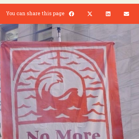
You can share this page