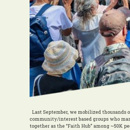
Last September, we mobilized thousands of
community/interest based groups who marc
together as the “Faith Hub” among ~50K peo