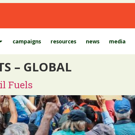
campaigns
resources
news
media
TS – GLOBAL
l Fuels