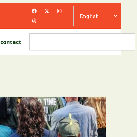
contact