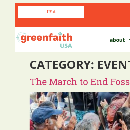
USA
about
CATEGORY:
EVEN
The March to End Fossi