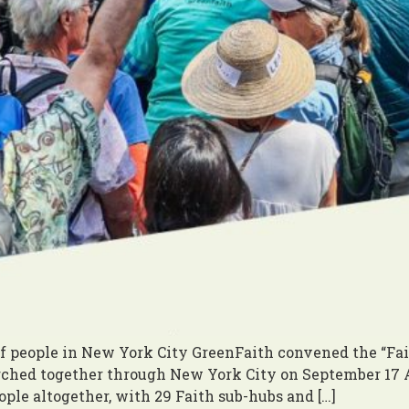
 people in New York City GreenFaith convened the “Fait
hed together through New York City on September 17 At
ple altogether, with 29 Faith sub-hubs and […]