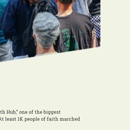
h Hub,” one of the biggest
 least 1K people of faith marched