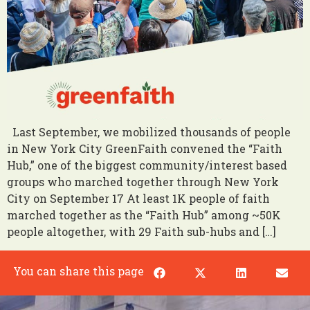
Last September, we mobilized thousands of people
in New York City GreenFaith convened the “Faith
Hub,” one of the biggest community/interest based
groups who marched together through New York
City on September 17 At least 1K people of faith
marched together as the “Faith Hub” among ~50K
people altogether, with 29 Faith sub-hubs and […]
You can share this page