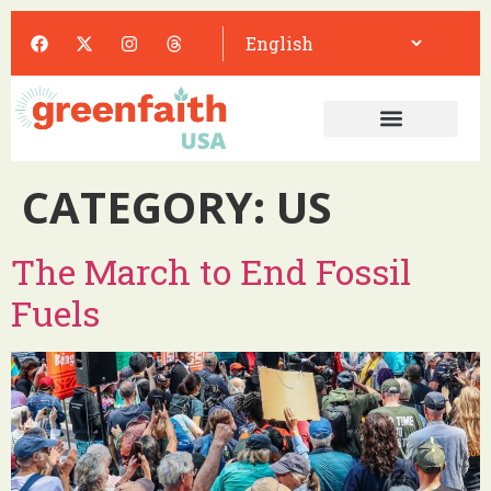
CATEGORY:
US
The March to End Fossil
Fuels