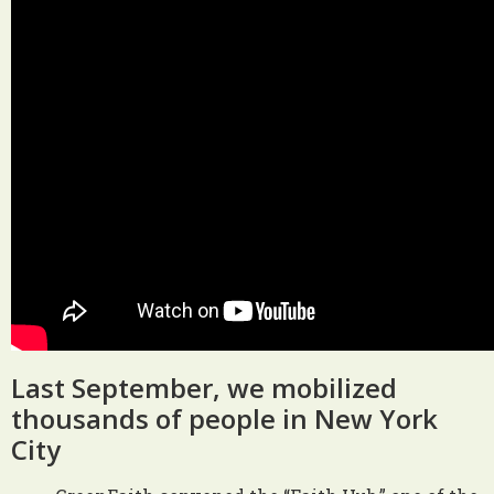
Last September, we mobilized
thousands of people in New York
City