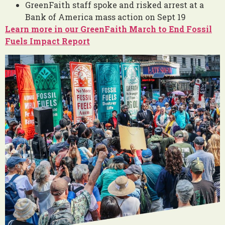
GreenFaith staff spoke and risked arrest at a
Bank of America mass action on Sept 19
Learn more in our GreenFaith March to End Fossil
Fuels Impact Report