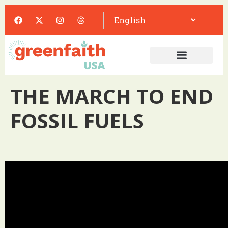
THE MARCH TO END
FOSSIL FUELS