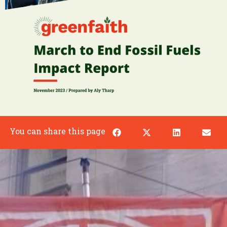
You can share this page