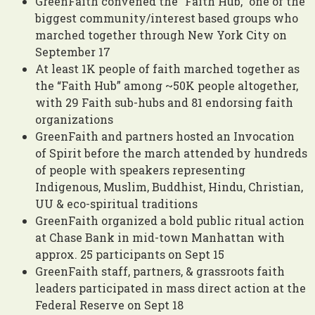
GreenFaith convened the “Faith Hub,” one of the
biggest community/interest based groups who
marched together through New York City on
September 17
At least 1K people of faith marched together as
the “Faith Hub” among ~50K people altogether,
with 29 Faith sub-hubs and 81 endorsing faith
organizations
GreenFaith and partners hosted an Invocation
of Spirit before the march attended by hundreds
of people with speakers representing
Indigenous, Muslim, Buddhist, Hindu, Christian,
UU &
eco-spiritual
traditions
GreenFaith organized a bold public ritual action
at Chase Bank in mid-town Manhattan with
approx. 25 participants on Sept 15
GreenFaith staff, partners, & grassroots faith
leaders participated in mass direct action at the
Federal Reserve on Sept 18