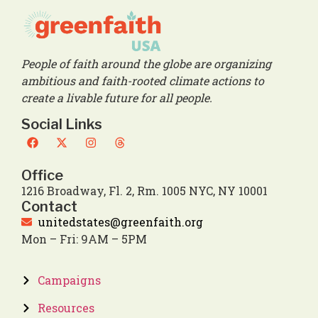
People of faith around the globe are organizing
ambitious and faith-rooted climate actions to
create a livable future for all people.
Social Links
Office
1216 Broadway, Fl. 2, Rm. 1005 NYC, NY 10001
Contact
unitedstates@greenfaith.org
Mon – Fri: 9AM – 5PM
Campaigns
Resources