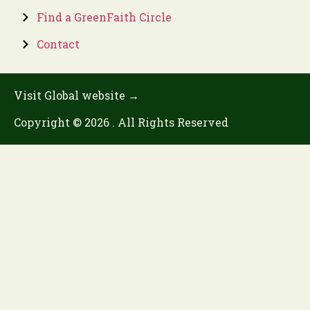
Find a GreenFaith Circle
Contact
Visit Global website →
Copyright © 2026 . All Rights Reserved