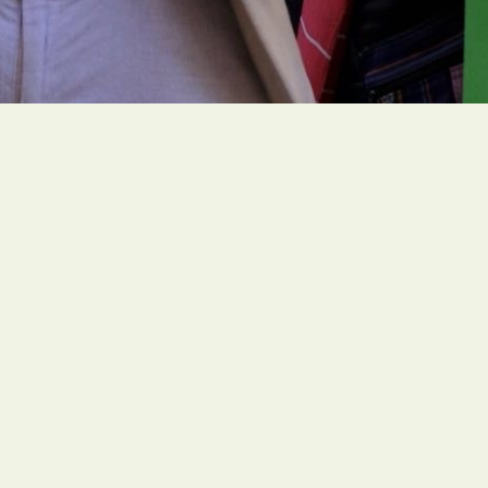
People of faith around the globe are organizing
ambitious and faith-rooted climate actions to
create a livable future for all people.
Social Links
Office
1216 Broadway, Fl. 2, Rm. 1005 NYC, NY 10001
Contact
unitedstates@greenfaith.org