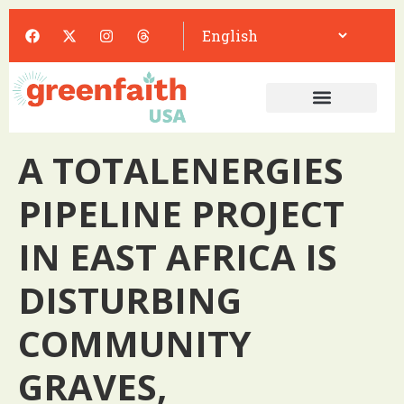
A TOTALENERGIES
PIPELINE PROJECT
IN EAST AFRICA IS
DISTURBING
COMMUNITY
GRAVES,