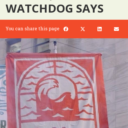
WATCHDOG SAYS
You can share this page