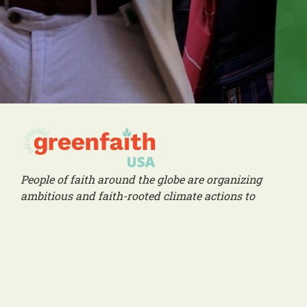
People of faith around the globe are organizing
ambitious and faith-rooted climate actions to
create a livable future for all people.
Social Links
Office
1216 Broadway, Fl. 2, Rm. 1005 NYC, NY 10001