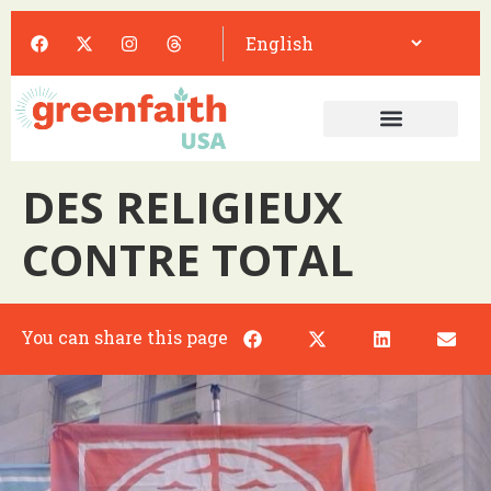
DES RELIGIEUX
CONTRE TOTAL
You can share this page