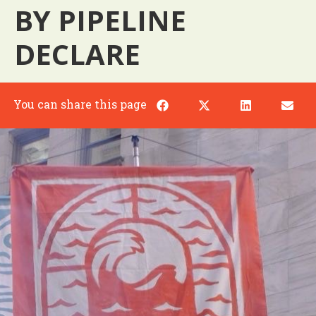
BY PIPELINE
DECLARE
You can share this page