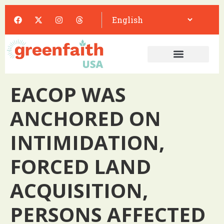
EACOP WAS
ANCHORED ON
INTIMIDATION,
FORCED LAND
ACQUISITION,
PERSONS AFFECTED