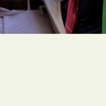
People of faith around the globe are organizing
ambitious and faith-rooted climate actions to
create a livable future for all people.
Social Links