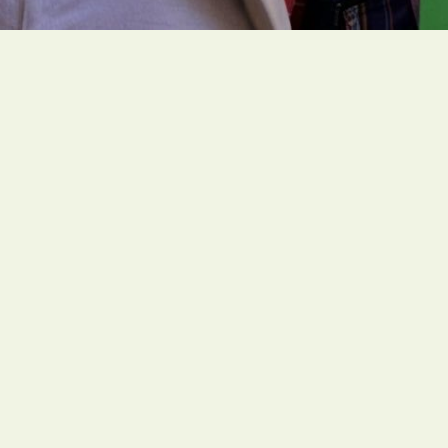
People of faith around the globe are organizing
ambitious and faith-rooted climate actions to
create a livable future for all people.
Social Links
Office
1216 Broadway, Fl. 2, Rm. 1005 NYC, NY 10001
Contact
unitedstates@greenfaith.org
Mon – Fri: 9AM – 5PM
Campaigns