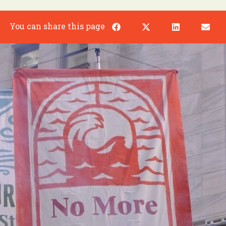
You can share this page