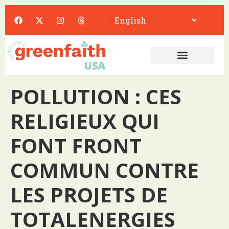
POLLUTION : CES
RELIGIEUX QUI
FONT FRONT
COMMUN CONTRE
LES PROJETS DE
TOTALENERGIES