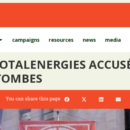
campaigns
resources
news
media
TOTALENERGIES ACCUS
 TOMBES
You can share this page