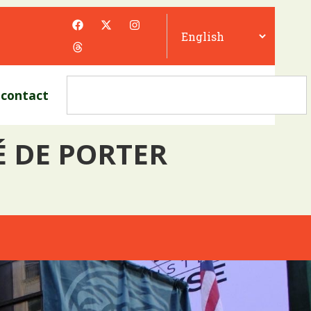
contact
É DE PORTER