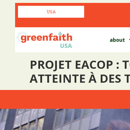
USA
about
PROJET EACOP : 
ATTEINTE À DES