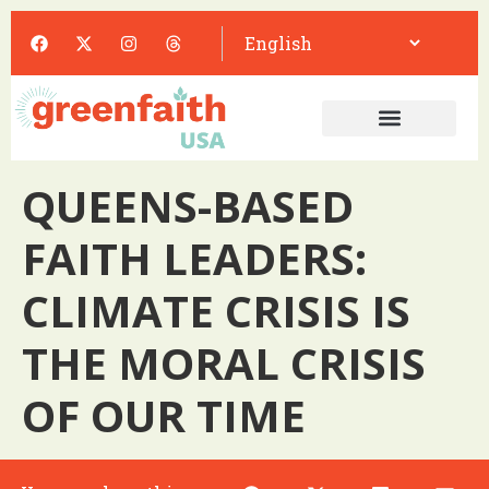
QUEENS-BASED
FAITH LEADERS:
CLIMATE CRISIS IS
THE MORAL CRISIS
OF OUR TIME