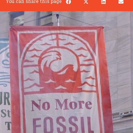
You can share this page