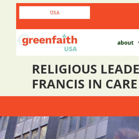
USA
about
RELIGIOUS LEADE
FRANCIS IN CARE