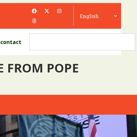
contact
UE FROM POPE