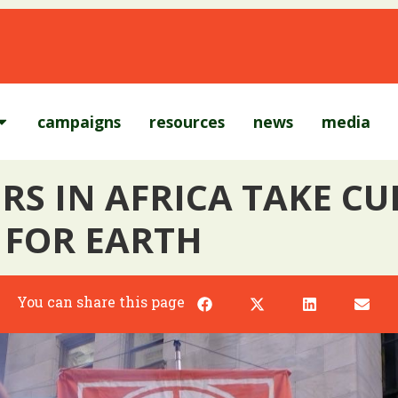
campaigns
resources
news
media
RS IN AFRICA TAKE C
 FOR EARTH
You can share this page