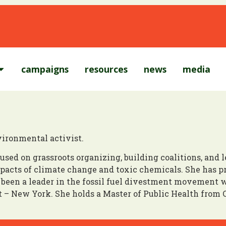
campaigns
resources
news
media
ironmental activist.
used on grassroots organizing, building coalitions, and
acts of climate change and toxic chemicals. She has pr
been a leader in the fossil fuel divestment movement 
 – New York. She holds a Master of Public Health from 