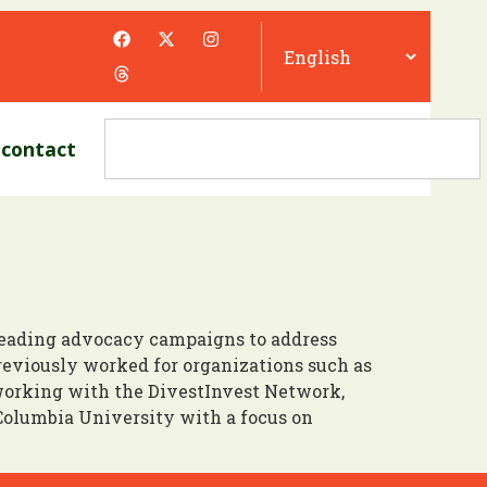
contact
 leading advocacy campaigns to address
eviously worked for organizations such as
working with the DivestInvest Network,
Columbia University with a focus on