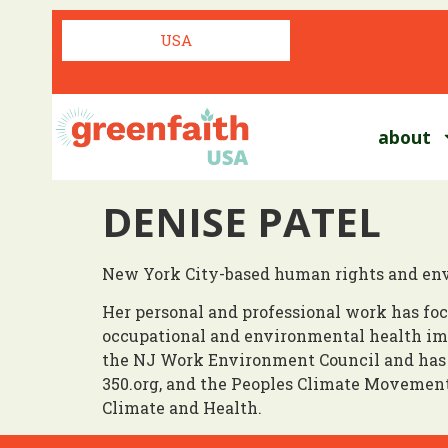
USA
about
DENISE PATEL
New York City-based human rights and env
Her personal and professional work has foc
occupational and environmental health imp
the NJ Work Environment Council and has 
350.org, and the Peoples Climate Movement
Climate and Health.