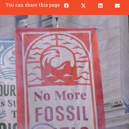
You can share this page