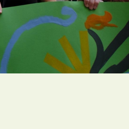
Campaigns
005
Resources
Find a GreenFaith Circle
h.org