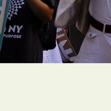
People of faith around the globe are organi
rooted climate actions to create a livable fut