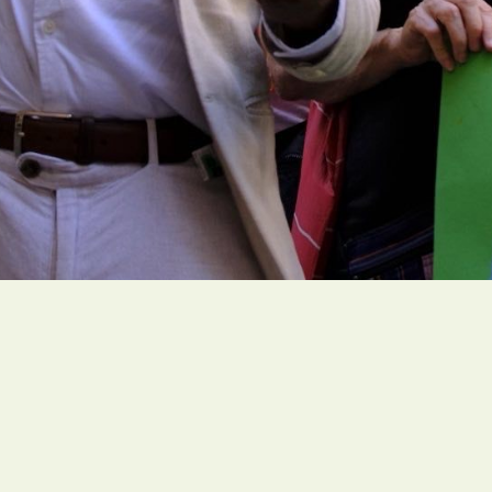
Office
1216 Broadway, Fl. 2, Rm. 1
NYC, NY 10001
Contact
zing ambitious and faith-
unitedstates@greenfait
ure for all people.