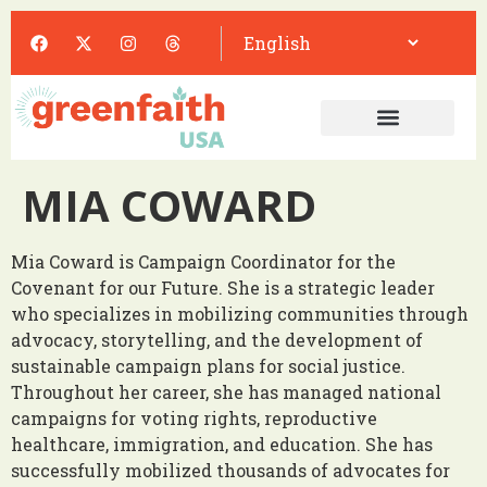
MIA COWARD
Mia Coward is Campaign Coordinator for the
Covenant for our Future. She is a strategic leader
who specializes in mobilizing communities through
advocacy, storytelling, and the development of
sustainable campaign plans for social justice.
Throughout her career, she has managed national
campaigns for voting rights, reproductive
healthcare, immigration, and education. She has
successfully mobilized thousands of advocates for