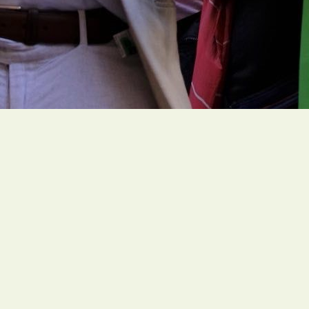
People of faith around the globe are organizing
ambitious and faith-rooted climate actions to
create a livable future for all people.
Social Links