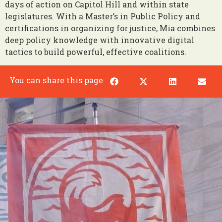
days of action on Capitol Hill and within state
legislatures. With a Master’s in Public Policy and
certifications in organizing for justice, Mia combines
deep policy knowledge with innovative digital
tactics to build powerful, effective coalitions.
You can share this page