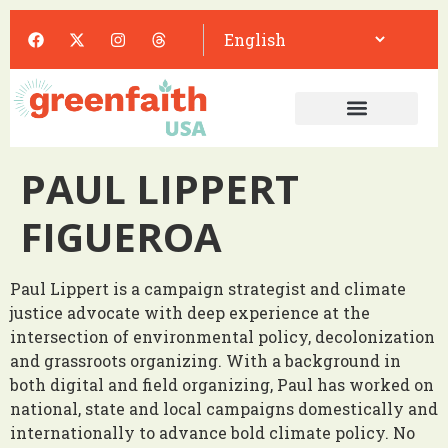
PAUL LIPPERT
FIGUEROA
Paul Lippert is a campaign strategist and climate
justice advocate with deep experience at the
intersection of environmental policy, decolonization
and grassroots organizing. With a background in
both digital and field organizing, Paul has worked on
national, state and local campaigns domestically and
internationally to advance bold climate policy. No