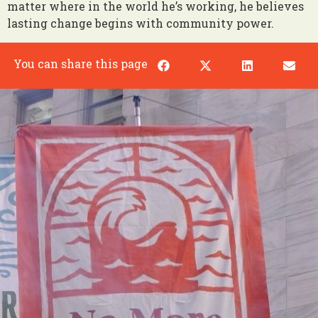
matter where in the world he’s working, he believes
lasting change begins with community power.
You can share this page