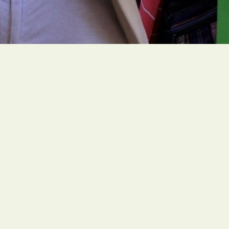
People of faith around the globe are organizing
ambitious and faith-rooted climate actions to
create a livable future for all people.
Social Links
Office
1216 Broadway, Fl. 2, Rm. 1005 NYC, NY 10001
Contact
unitedstates@greenfaith.org