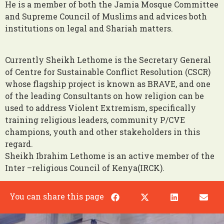
He is a member of both the Jamia Mosque Committee
and Supreme Council of Muslims and advices both
institutions on legal and Shariah matters.
Currently Sheikh Lethome is the Secretary General
of Centre for Sustainable Conflict Resolution (CSCR)
whose flagship project is known as BRAVE, and one
of the leading Consultants on how religion can be
used to address Violent Extremism, specifically
training religious leaders, community P/CVE
champions, youth and other stakeholders in this
regard.
Sheikh Ibrahim Lethome is an active member of the
Inter –religious Council of Kenya(IRCK).
You can share this page