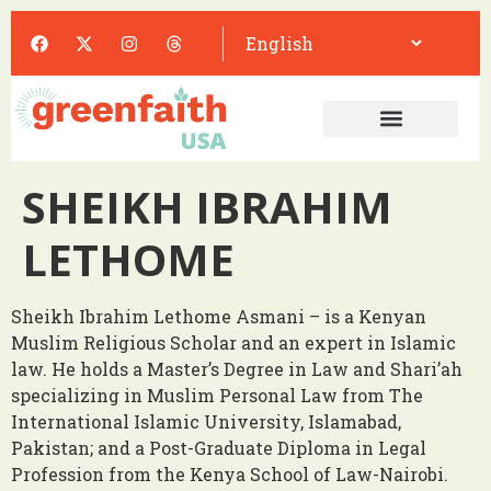
SHEIKH IBRAHIM
LETHOME
Sheikh Ibrahim Lethome Asmani – is a Kenyan
Muslim Religious Scholar and an expert in Islamic
law. He holds a Master’s Degree in Law and Shari’ah
specializing in Muslim Personal Law from The
International Islamic University, Islamabad,
Pakistan; and a Post-Graduate Diploma in Legal
Profession from the Kenya School of Law-Nairobi.