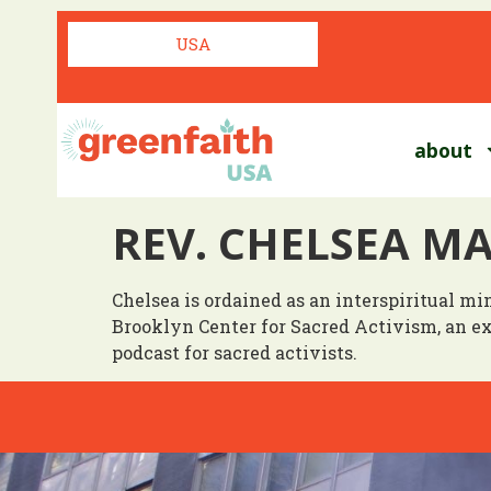
USA
about
REV. CHELSEA M
Chelsea is ordained as an interspiritual m
Brooklyn Center for Sacred Activism, an 
podcast for sacred activists.