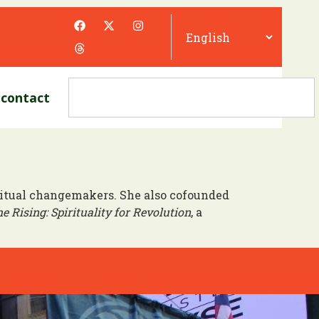
contact
iritual changemakers. She also cofounded
e Rising: Spirituality for Revolution
, a