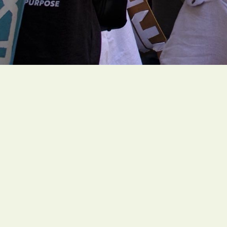
People of faith around the globe are organi
rooted climate actions to create a livable fut
Social Links