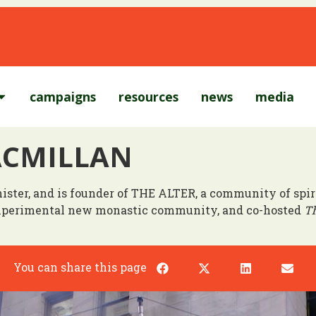
campaigns
resources
news
media
ACMILLAN
inister, and is founder of THE ALTER, a community of sp
experimental new monastic community, and co-hosted
Th
You can share this page