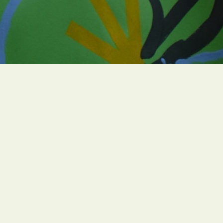
Campaigns
005
Resources
Find a GreenFaith Circle
h.org
Contact