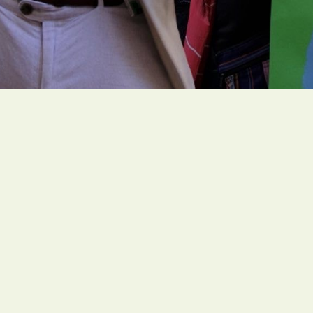
Office
1216 Broadway, Fl. 2, Rm. 1
NYC, NY 10001
Contact
zing ambitious and faith-
unitedstates@greenfait
ure for all people.
Mon – Fri: 9AM – 5PM