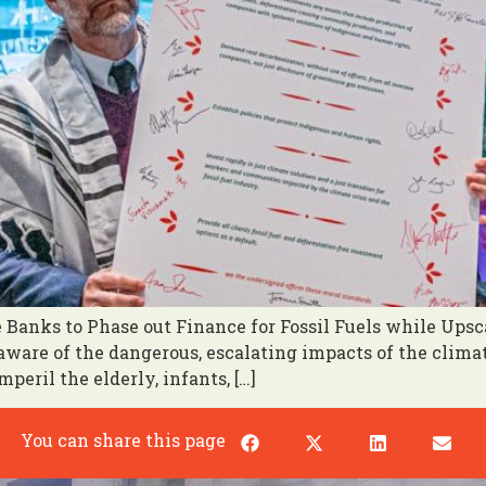
Banks to Phase out Finance for Fossil Fuels while Ups
y aware of the dangerous, escalating impacts of the clim
peril the elderly, infants, […]
You can share this page