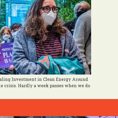
caling Investment in Clean Energy Around
ate crisis. Hardly a week passes when we do