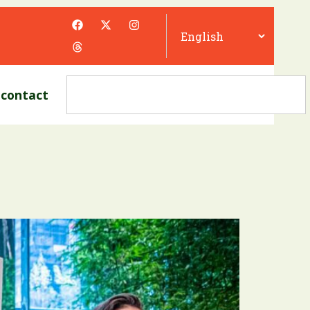
contact