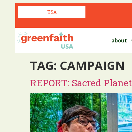
USA
about
TAG:
CAMPAIGN
REPORT: Sacred Planet,