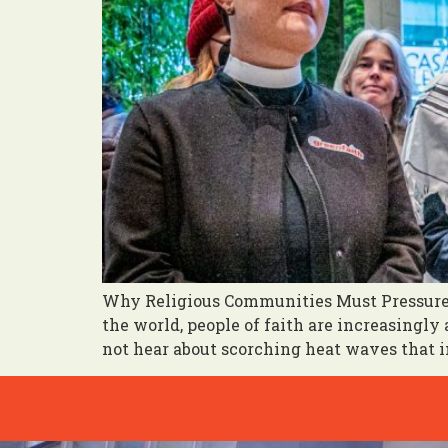
Why Religious Communities Must Pressure 
the world, people of faith are increasingl
not hear about scorching heat waves that im