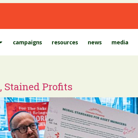
campaigns
resources
news
media
 Stained Profits