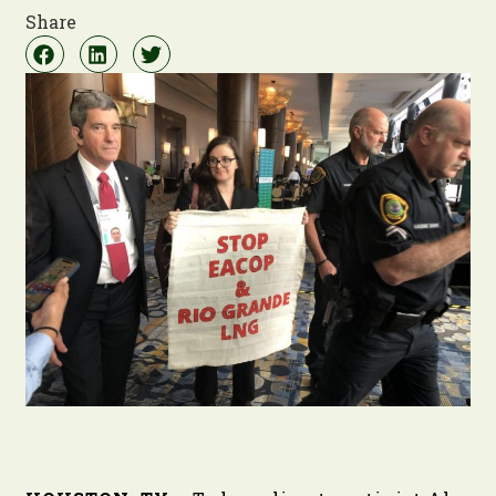
Share