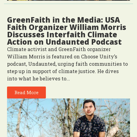
GreenFaith in the Media: USA
Faith Organizer William Morris
Discusses Interfaith Climate
Action on Undaunted Podcast
Climate activist and GreenFaith organizer
William Morris is featured on Choose Unity’s
podcast, Undaunted, urging faith communities to
step up in support of climate justice. He dives
into what he believes to...
Read More