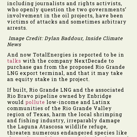
including journalists and rights activists,
who openly question the two governments’
involvement in the oil projects, have been
victims of attacks and sometimes arbitrary
arrests.
Image Credit: Dylan Baddour, Inside Climate
News
And now TotalEnergies is reported to be in
talks
with the company NextDecade to
purchase gas from the proposed Rio Grande
LNG export terminal, and that it may take
an equity stake in the project.
If built, Rio Grande LNG and the associated
Rio Bravo pipeline owned by Enbridge
would
pollute
low-income and Latinx
communities of the Rio Grande Valley
region of Texas, harm the local shrimping
and fishing industry, irreparably damage
the Laguna Atascosa wildlife refuge,
threaten numerous endangered species like