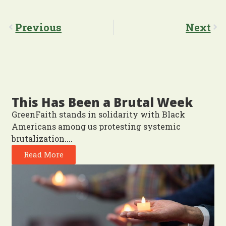
Previous
Next
This Has Been a Brutal Week
GreenFaith stands in solidarity with Black
Americans among us protesting systemic
brutalization....
Read More