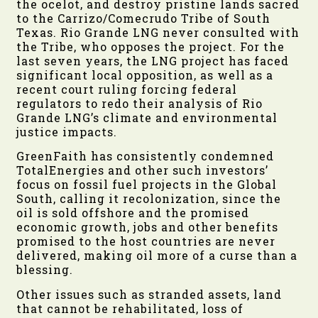
the ocelot, and destroy pristine lands sacred
to the Carrizo/Comecrudo Tribe of South
Texas. Rio Grande LNG never consulted with
the Tribe, who opposes the project. For the
last seven years, the LNG project has faced
significant local opposition, as well as a
recent court ruling forcing federal
regulators to redo their analysis of Rio
Grande LNG’s climate and environmental
justice impacts.
GreenFaith has consistently condemned
TotalEnergies and other such investors’
focus on fossil fuel projects in the Global
South, calling it recolonization, since the
oil is sold offshore and the promised
economic growth, jobs and other benefits
promised to the host countries are never
delivered, making oil more of a curse than a
blessing.
Other issues such as stranded assets, land
that cannot be rehabilitated, loss of