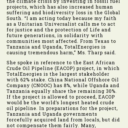
the climate crisis by investing in fossil fuel
projects, which has also increased human
suffering and biodiversity loss in the Global
South. “I am acting today because my faith
as a Unitarian Universalist calls me to act
for justice and the protection of Life and
future generations, in solidarity with
communities most affected. From Texas to
Tanzania and Uganda, TotalEnergies is
causing tremendous harm,” Ms. Tharp said.
She spoke in reference to the East African
Crude Oil Pipeline (EACOP) project, in which
TotalEnergies is the largest stakeholder
with 62% stake. China National Offshore Oil
Company (CNOOC) has 8%, while Uganda and
Tanzania equally share the remaining 30%.
If the project is allowed to proceed, EACOP
would be the world’s longest heated crude
oil pipeline. In preparations for the project,
Tanzania and Uganda governments
forcefully acquired land from locals, but did
not compensate them fairly. Many,