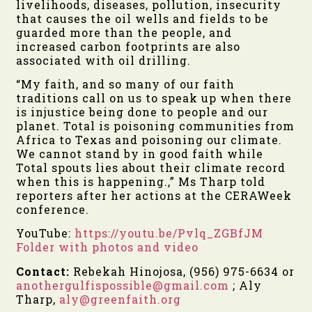
livelihoods, diseases, pollution, insecurity
that causes the oil wells and fields to be
guarded more than the people, and
increased carbon footprints are also
associated with oil drilling.
“
My faith, and so many of our faith
traditions call on us to speak up when there
is injustice being done to people and our
planet. Total is poisoning communities from
Africa to Texas and poisoning our climate.
We cannot stand by in good faith while
Total spouts lies about their climate record
when this is happening.
,” Ms Tharp told
reporters after her actions at the CERAWeek
conference.
YouTube:
https://youtu.be/Pvlq_ZGBfJM
Folder with photos and video
Contact:
Rebekah Hinojosa, (956) 975-6634 or
anothergulfispossible@gmail.com
;
Aly
Tharp,
aly@greenfaith.org