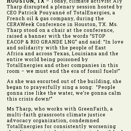
HOUSTON, TX
– Today, climate activist Aly
Tharp disrupted a plenary session hosted by
CEO Patrick Pouyanné of TotalEnergies, a
French oil & gas company, during the
CERAWeek Conference in Houston, TX. Ms.
Tharp stood on a chair at the conference,
raised a banner with the words “STOP
EACOP & RIO GRANDE LNG” and said: “In love
and solidarity with the people of East
Africa and across Texas, Louisiana and the
entire world being poisoned by
TotalEnergies and other companies in this
room – we must end the era of fossil fuels!”
As she was escorted out of the building, she
began to prayerfully sing a song: “People
gonna rise like the water, we’re gonna calm
this crisis down!”
Ms Tharp, who works with GreenFaith, a
multi-faith grassroots climate justice
advocacy organization, condemned
TotalEnergies for consistently worsening