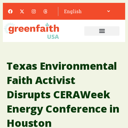
Texas Environmental
Faith Activist
Disrupts CERAWeek
Energy Conference in
Houston