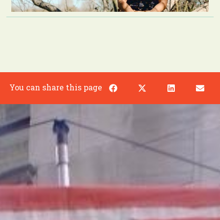
You can share this page