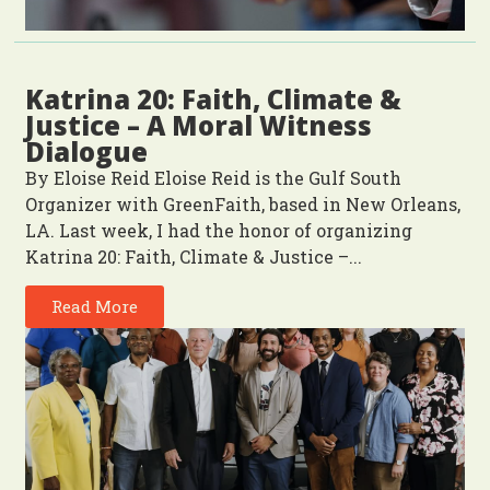
Katrina 20: Faith, Climate &
Justice – A Moral Witness
Dialogue
By Eloise Reid Eloise Reid is the Gulf South
Organizer with GreenFaith, based in New Orleans,
LA. Last week, I had the honor of organizing
Katrina 20: Faith, Climate & Justice –...
Read More